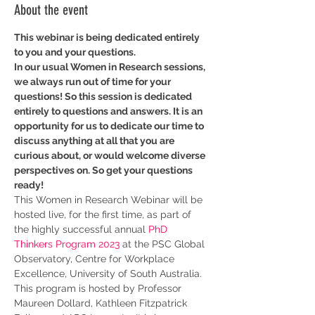
About the event
This webinar is being dedicated entirely 
to you and your questions.
In our usual Women in Research sessions, 
we always run out of time for your 
questions! So this session is dedicated 
entirely to questions and answers. It is an 
opportunity for us to dedicate our time to 
discuss anything at all that you are 
curious about, or would welcome diverse 
perspectives on. So get your questions 
ready!
This Women in Research Webinar will be 
hosted live, for the first time, as part of 
the highly successful annual 
PhD 
Thinkers Program 2023
 at the PSC Global 
Observatory, Centre for Workplace 
Excellence, University of South Australia. 
This program is hosted by Professor 
Maureen Dollard, Kathleen Fitzpatrick 