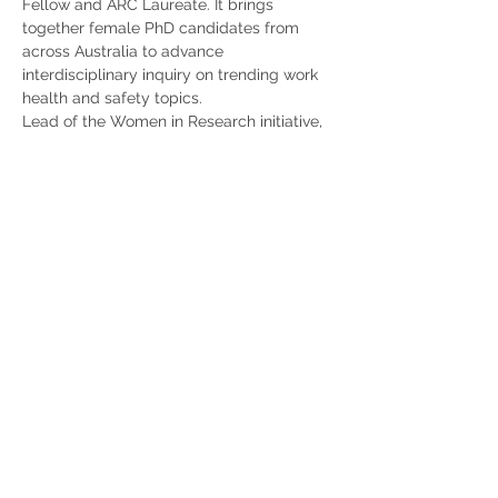
Fellow and ARC Laureate. It brings 
together female PhD candidates from 
across Australia to advance 
interdisciplinary inquiry on trending work 
health and safety topics.
Lead of the Women in Research initiative, 
ARC Laureate Fellow and…
Show More
Share this event