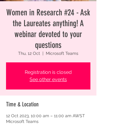
Women in Research #24 - Ask
the Laureates anything! A
webinar devoted to your
questions
Thu, 12 Oct
  |  
Microsoft Teams
Registration is closed
See other events
Time & Location
12 Oct 2023, 10:00 am – 11:00 am AWST
Microsoft Teams