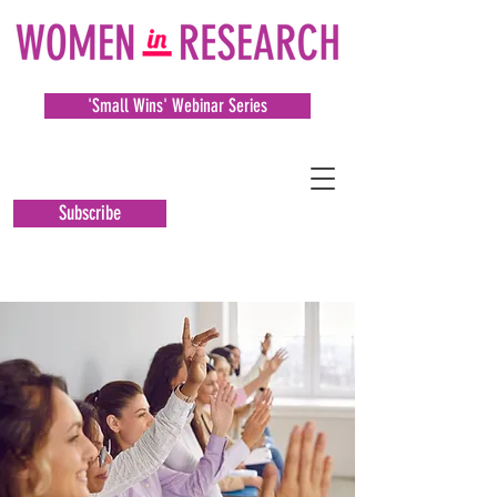
'Small Wins' Webinar Series
Subscribe