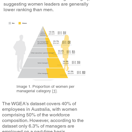
suggesting women leaders are generally
lower ranking than men.
Image 1. Proportion of women per
managerial category [
1]
.
The WGEA’s dataset covers 40% of
employees in Australia, with women
comprising 50% of the workforce
composition. However, according to the
dataset only 6.3% of managers are
employed on a part-time basis,