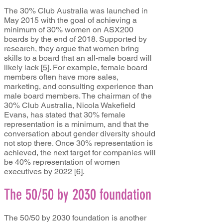
The 30% Club Australia was launched in
May 2015 with the goal of achieving a
minimum of 30% women on ASX200
boards by the end of 2018. Supported by
research, they argue that women bring
skills to a board that an all-male board will
likely lack
[
5]
. For example, female board
members often have more sales,
marketing, and consulting experience than
male board members. The chairman of the
30% Club Australia, Nicola Wakefield
Evans, has stated that 30% female
representation is a minimum, and that the
conversation about gender diversity should
not stop there. Once 30% representation is
achieved, the next target for companies will
be 40% representation of women
executives by 2022
[
6]
.
The 50/50 by 2030 foundation
The 50/50 by 2030 foundation is another