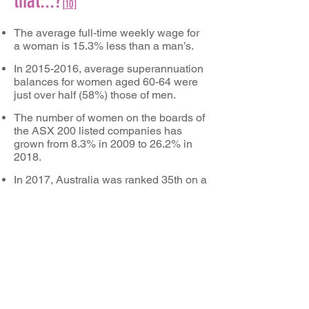
that...?
[
10]
The average full-time weekly wage for
a woman is 15.3% less than a man’s.
In
2015-2016
, average superannuation
balances for women aged 60-64 were
just over half (58%) those of men.
The number of women on the boards of
the ASX 200 listed companies has
grown from 8.3% in 2009 to 26.2% in
2018.
In 2017, Australia was ranked 35th on a
global index measuring gender
equality.
In
2016-2017
, the labour force
participation rate of people aged 20-74
was 66% for women and 78% for men.
Proportions of men participating in the
labour force outstripped those for
women in every age group from 20
years and over.