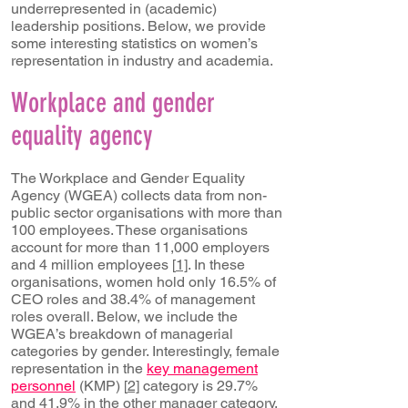
underrepresented in (academic)
leadership positions. Below, we provide
some interesting statistics on women’s
representation in industry and academia.
Workplace and gender
equality agency
The Workplace and Gender Equality
Agency (WGEA) collects data from non-
public sector organisations with more than
100 employees. These organisations
account for more than 11,000 employers
and 4 million employees [
1]
. In these
organisations, women hold only 16.5% of
CEO roles and 38.4% of management
roles overall. Below, we include the
WGEA’s breakdown of managerial
categories by gender. Interestingly, female
representation in the
key management
personnel
(KMP) [
2]
category is 29.7%
and 41.9% in the other manager category,