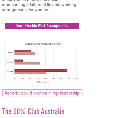
representing a failure of flexible working
arrangements for women.
See - Flexible Work Arrangements
Report: Lack of women in top leadership
The 30% Club Australia