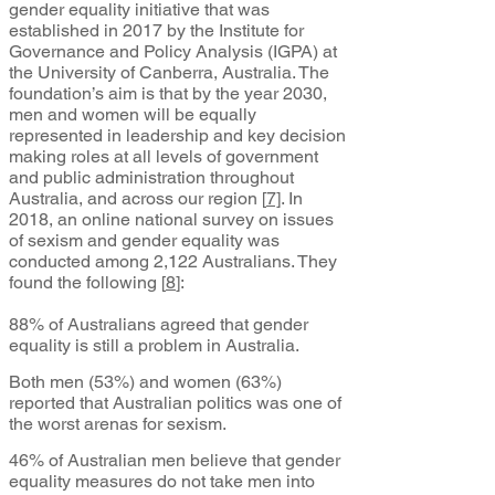
gender equality initiative that was
established in 2017 by the Institute for
Governance and Policy Analysis (IGPA) at
the University of Canberra, Australia. The
foundation’s aim is that by the year 2030,
men and women will be equally
represented in leadership and key decision
making roles at all levels of government
and public administration throughout
Australia, and across our region
[
7]
. In
2018, an online national survey on issues
of sexism and gender equality was
conducted among 2,122 Australians. They
found the following [
8
]
:
88% of Australians agreed that gender
equality is still a problem in Australia.
Both men (53%) and women (63%)
reported that Australian politics was one of
the worst arenas for sexism.
46% of Australian men believe that gender
equality measures do not take men into