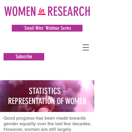
'Small Wins' Webinar Series
Subscribe
STATISTICS -
REPRESENTATION OF WOMEN
Good progress has been made towards
gender equality over the last few decades.
However, women are still largely