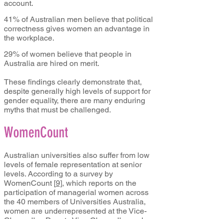
account.
41% of Australian men believe that political
correctness gives women an advantage in
the workplace.
29% of women believe that people in
Australia are hired on merit.
These findings clearly demonstrate that,
despite generally high levels of support for
gender equality, there are many enduring
myths that must be challenged.
WomenCount
Australian universities also suffer from low
levels of female representation at senior
levels. According to a survey by
WomenCount
[
9]
, which reports on the
participation of managerial women across
the 40 members of Universities Australia,
women are underrepresented at the Vice-