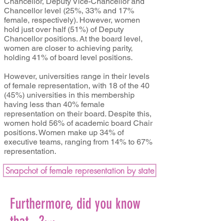
Chancellor, Deputy Vice-Chancellor and
Chancellor level (25%, 33% and 17%
female, respectively). However, women
hold just over half (51%) of Deputy
Chancellor positions. At the board level,
women are closer to achieving parity,
holding 41% of board level positions.
However, universities range in their levels
of female representation, with 18 of the 40
(45%) universities in this membership
having less than 40% female
representation on their board. Despite this,
women hold 56% of academic board Chair
positions. Women make up 34% of
executive teams, ranging from 14% to 67%
representation.
Snapchot of female representation by state
Furthermore, did you know