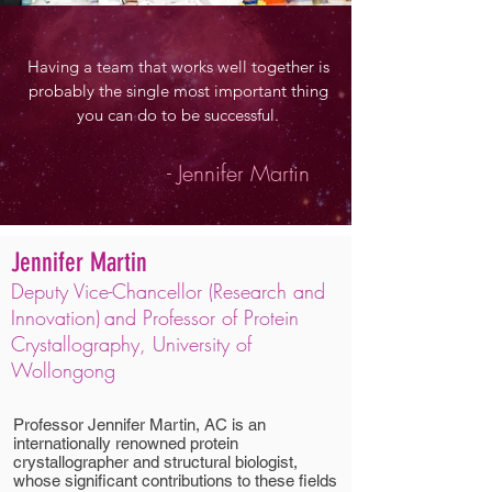
Having a team that works well together is
probably the single most important thing
you can do to be successful.
- Jennifer Martin
Jennifer Martin
Deputy Vice-Chancellor (Research and
Innovation)
and
Professor of Protein
Crystallography, University of
Wollongong
Professor Jennifer Martin, AC is an
internationally renowned protein
crystallographer and structural biologist,
whose significant contributions to these fields