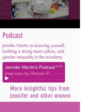
Podcast
Jennifer Martin on knowing yourself,
building a strong team culture, and
gender inequality in the academy
Jennifer Martin's Podcast
00:00
Interview by Sharon Parker
More insightful tips from
Jennifer and other women