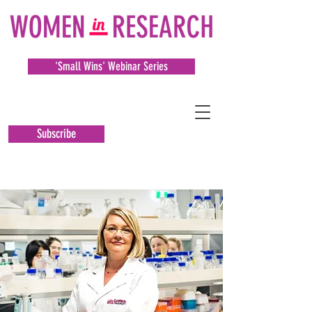
'Small Wins' Webinar Series
Subscribe