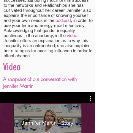
successes, attributing much of this success
to the networks and relationships she has
cultivated throughout her career. Jennifer also
explains the importance of knowing yourself
and your own needs in the
podcast
, in order to
use your time and energy most effectively.
Acknowledging that gender inequality
continues in the academy, in the
video
Jennifer offers an explanation as to why this
inequality is so entrenched; she also explains
her strategies for exerting influence in order to
effect change.
Video
A snapshot of our conversation with
Jennifer Martin
Jennifer Martin - Story