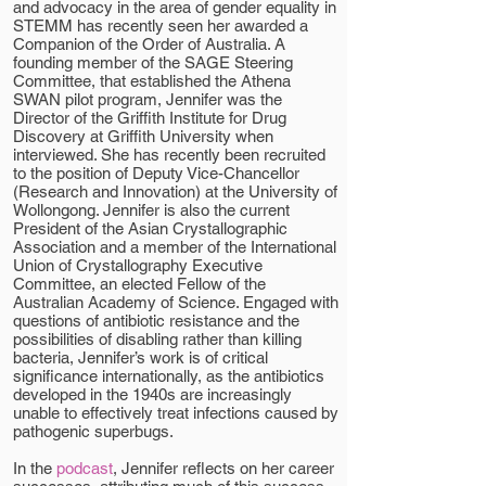
and advocacy in the area of gender equality in
STEMM has recently seen her awarded a
Companion of the Order of Australia. A
founding member of the SAGE Steering
Committee, that established the Athena
SWAN pilot program, Jennifer was the
Director of the Griffith Institute for Drug
Discovery at Griffith University when
interviewed. She has recently been recruited
to the position of Deputy Vice-Chancellor
(Research and Innovation) at the University of
Wollongong. Jennifer is also the current
President of the Asian Crystallographic
Association and a member of the International
Union of Crystallography Executive
Committee, an elected Fellow of the
Australian Academy of Science. Engaged with
questions of antibiotic resistance and the
possibilities of disabling rather than killing
bacteria, Jennifer’s work is of critical
significance internationally, as the antibiotics
developed in the 1940s are increasingly
unable to effectively treat infections caused by
pathogenic superbugs.
In the
podcast
, Jennifer reflects on her career