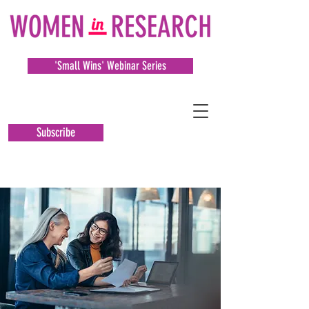
'Small Wins' Webinar Series
Subscribe