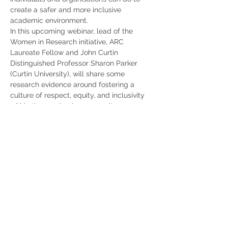
create a safer and more inclusive 
academic environment.
In this upcoming webinar, lead of the 
Women in Research initiative, ARC 
Laureate Fellow and John Curtin 
Distinguished Professor Sharon Parker 
(Curtin University), will share some 
research evidence around fostering a 
culture of respect, equity, and inclusivity 
within the academic community.
She will also be joined by ARC DECRA 
Fellow Professor Crystal Abidin…
Show More
Share this event