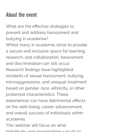
About the event
What are the effective strategies to 
prevent and address harassment and 
bullying in academia?
Whilst many in academia strive to provide 
a secure and inclusive space for learning, 
research, and collaboration, harassment 
and discrimination can still occur.
Research findings have highlighted 
incidents of sexual harassment, bullying, 
microaggressions, and unequal treatment 
based on gender, race, ethnicity, or other 
protected characteristics. These 
experiences can have detrimental effects 
on the well-being, career advancement, 
and overall success of individuals within 
academia.
This webinar will focus on what 
individuals and organisations can do to 