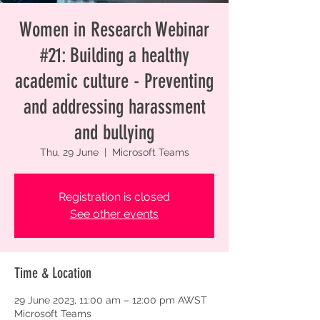
Women in Research Webinar
#21: Building a healthy
academic culture - Preventing
and addressing harassment
and bullying
Thu, 29 June
  |  
Microsoft Teams
Registration is closed
See other events
Time & Location
29 June 2023, 11:00 am – 12:00 pm AWST
Microsoft Teams