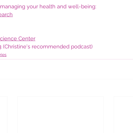
managing your health and well-being:
earch
cience Center
3
 (Christine's recommended podcast)
ries