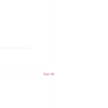
See All