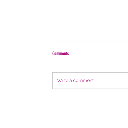
Comments
Write a comment...
Women in Research Webinar #39:
Strategies for Successful Academic
Interviews