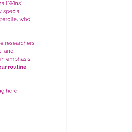
all Wins’ 
y special 
zerolle, who 
e researchers 
, and 
 an emphasis 
our routine
, 
ing here
.