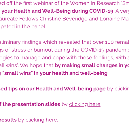
ed off the first webinar of the Women In Research ‘Sm
 your Health and Well-Being during COVID-19
. A ver
aureate Fellows Christine Beveridge and Lorraine Ma
ipated in the panel.
eliminary findings
 which revealed that over 100 femal
gs of stress or burnout during the COVID-19 pandemic
tegies to manage and cope with these feelings, with
ll wins". We hope that 
by making small changes in y
g 
"small wins" in your health and well-being
.
d tips on our Health and Well-being page
 by 
click
 the presentation slides
 by 
clicking here
.
results
 by 
clicking here
.