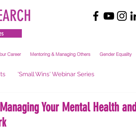
es
our Career
Mentoring & Managing Others
Gender Equality
ts
'Small Wins' Webinar Series
 Managing Your Mental Health and
rk