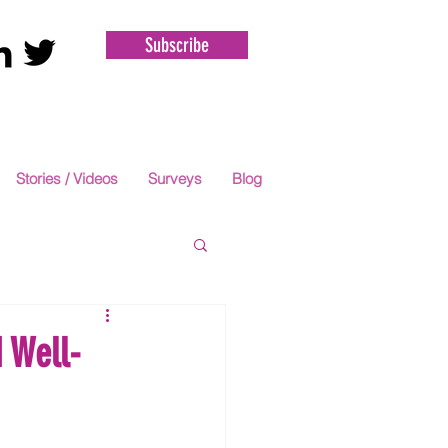
Subscribe
Stories / Videos
Surveys
Blog
 Well-