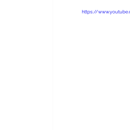
https://www.youtub