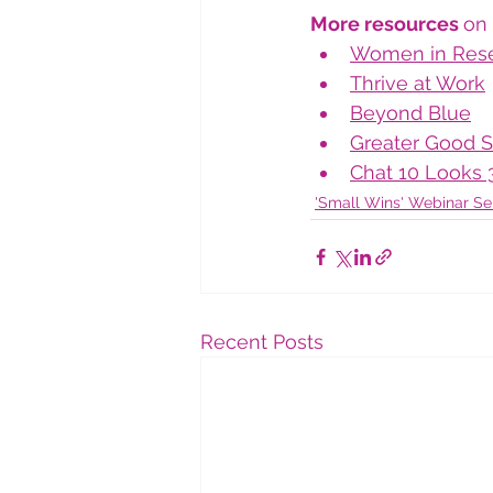
More resources 
on 
Women in Res
Thrive at Work
Beyond Blue
Greater Good S
Chat 10 Looks 
'Small Wins' Webinar Se
Recent Posts