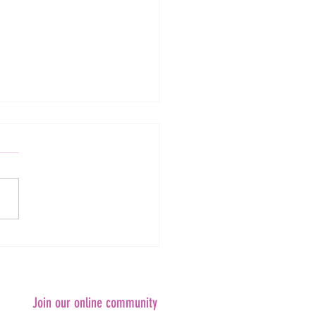
in Research Webinar #37: Ask
omen ARC Laureate Fellows
ng!
Join our online community