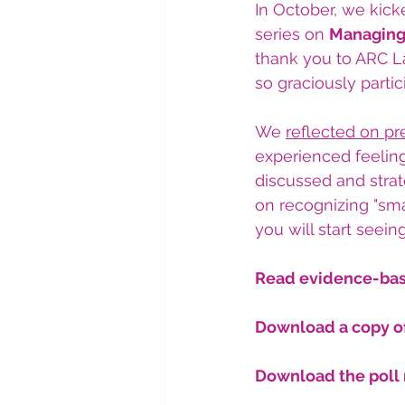
In October, we kick
series on 
Managing
thank you to ARC L
so graciously partic
We 
reflected on 
pr
experienced feelin
discussed and stra
on recognizing "sma
you will start seein
Read evidence-base
Download a copy of
Download the poll 