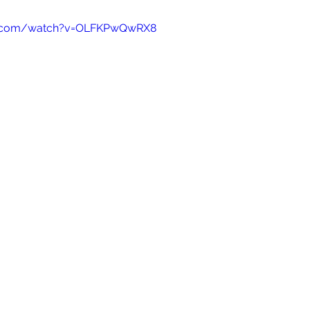
e.com/watch?v=OLFKPwQwRX8