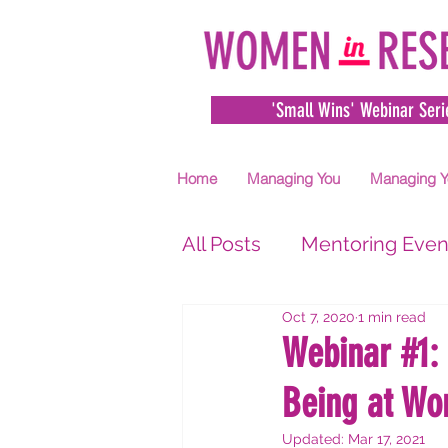
'Small Wins' Webinar Seri
Home
Managing You
Managing Y
All Posts
Mentoring Even
Oct 7, 2020
1 min read
Webinar #1:
Being at Wo
Updated:
Mar 17, 2021